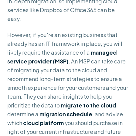
in-depth migration, so implementing cloud
services like Dropbox of Office 365 can be
easy.
However, if you're an existing business that
already has an IT framework in place, you will
likely require the assistance of a
managed
service provider (MSP)
. An MSP can take care
of migrating your data to the cloud and
recommend long-term strategies to ensure a
smooth experience for your customers and your
team. They can share insights to help you
prioritize the data to
migrate to the cloud
,
determine a
migration schedule
, and advise
which
cloud platform
you should purchase in
light of your current infrastructure and future