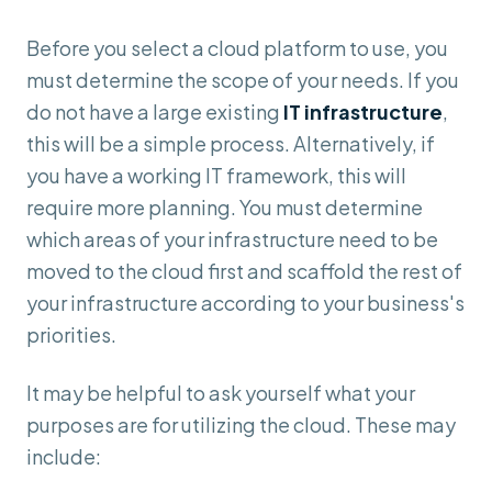
Before you select a cloud platform to use, you
must determine the scope of your needs. If you
do not have a large existing
IT infrastructure
,
this will be a simple process. Alternatively, if
you have a working IT framework, this will
require more planning. You must determine
which areas of your infrastructure need to be
moved to the cloud first and scaffold the rest of
your infrastructure according to your business's
priorities.
It may be helpful to ask yourself what your
purposes are for utilizing the cloud. These may
include: