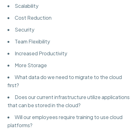
Scalability
Cost Reduction
Security
Team Flexibility
Increased Productivity
More Storage
What data do we need to migrate to the cloud
first?
Does our current infrastructure utilize applications
that can be stored in the cloud?
Will our employees require training to use cloud
platforms?