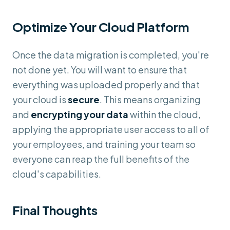
Optimize Your Cloud Platform
Once the data migration is completed, you're
not done yet. You will want to ensure that
everything was uploaded properly and that
your cloud is
secure
. This means organizing
and
encrypting your data
within the cloud,
applying the appropriate user access to all of
your employees, and training your team so
everyone can reap the full benefits of the
cloud's capabilities.
Final Thoughts