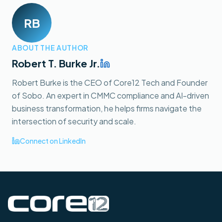
RB
ABOUT THE AUTHOR
Robert T. Burke Jr.
Robert Burke is the CEO of Core12 Tech and Founder
of Sobo. An expert in CMMC compliance and AI-driven
business transformation, he helps firms navigate the
intersection of security and scale.
Connect on LinkedIn