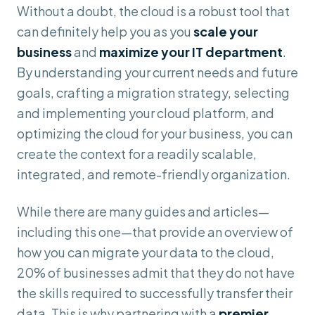
Without a doubt, the cloud is a robust tool that
can definitely help you as you
scale your
business
and
maximize your IT department
.
By understanding your current needs and future
goals, crafting a migration strategy, selecting
and implementing your cloud platform, and
optimizing the cloud for your business, you can
create the context for a readily scalable,
integrated, and remote-friendly organization.
While there are many guides and articles—
including this one—that provide an overview of
how you can migrate your data to the cloud,
20% of businesses admit that they do not have
the skills required to successfully transfer their
data. This is why partnering with a
premier