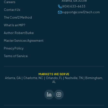
Atlanta
,
GA
30318
Careers
(404) 633-6633
Contact Us
support@core12tech.com
The Core12 Method
What Is an MIP?
Author: Robert Burke
Master Services Agreement
Privacy Policy
Terms of Service
MARKETS WE SERVE
Atlanta, GA | Charlotte, NC | Orlando, FL | Nashville, TN | Birmingham,
AL