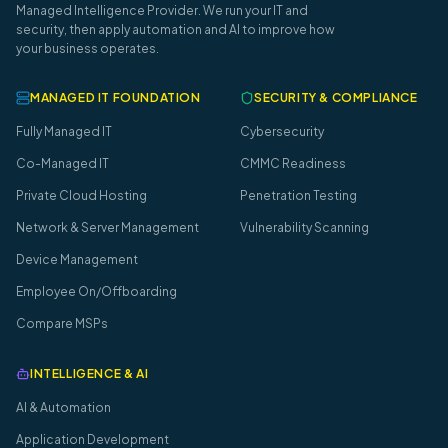
Managed Intelligence Provider. We run your IT and
security, then apply automation and AI to improve how
your business operates.
MANAGED IT FOUNDATION
SECURITY & COMPLIANCE
Fully Managed IT
Cybersecurity
Co-Managed IT
CMMC Readiness
Private Cloud Hosting
Penetration Testing
Network & Server Management
Vulnerability Scanning
Device Management
Employee On/Offboarding
Compare MSPs
INTELLIGENCE & AI
AI & Automation
Application Development