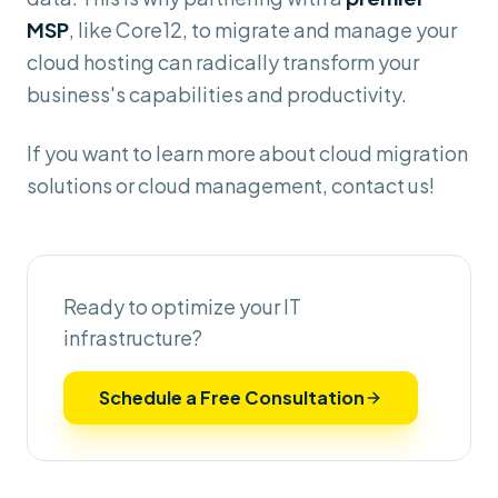
MSP
, like Core12, to migrate and manage your
cloud hosting can radically transform your
business's capabilities and productivity.
If you want to learn more about cloud migration
solutions or cloud management, contact us!
Ready to optimize your IT
infrastructure?
Schedule a Free Consultation