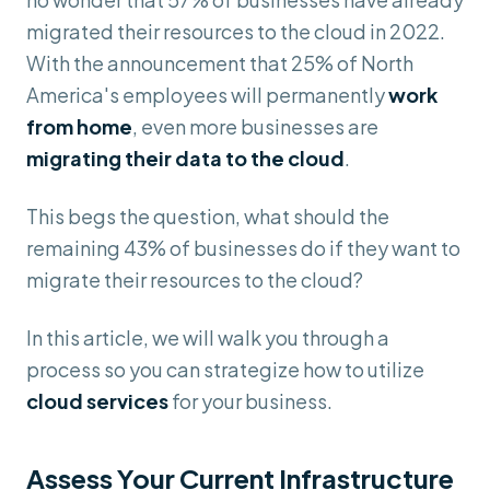
migrated their resources to the cloud in 2022.
With the announcement that 25% of North
America's employees will permanently
work
from home
, even more businesses are
migrating their data to the cloud
.
This begs the question, what should the
remaining 43% of businesses do if they want to
migrate their resources to the cloud?
In this article, we will walk you through a
process so you can strategize how to utilize
cloud services
for your business.
Assess Your Current Infrastructure