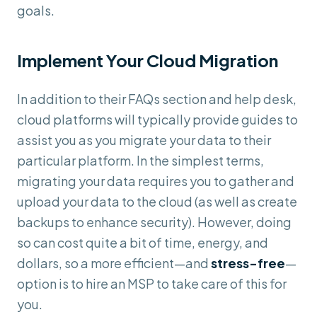
goals.
Implement Your Cloud Migration
In addition to their FAQs section and help desk,
cloud platforms will typically provide guides to
assist you as you migrate your data to their
particular platform. In the simplest terms,
migrating your data requires you to gather and
upload your data to the cloud (as well as create
backups to enhance security). However, doing
so can cost quite a bit of time, energy, and
dollars, so a more efficient—and
stress-free
—
option is to hire an MSP to take care of this for
you.