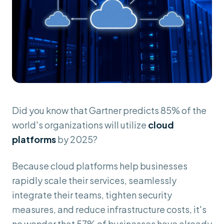
Did you know that Gartner predicts 85% of the
world's organizations will utilize
cloud
platforms
by 2025?
Because cloud platforms help businesses
rapidly scale their services, seamlessly
integrate their teams, tighten security
measures, and reduce infrastructure costs, it's
no wonder that 57% of businesses have already