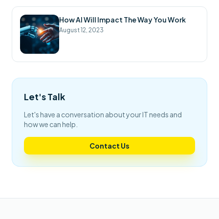
How AI Will Impact The Way You Work
August 12, 2023
Let's Talk
Let's have a conversation about your IT needs and
how we can help.
Contact Us