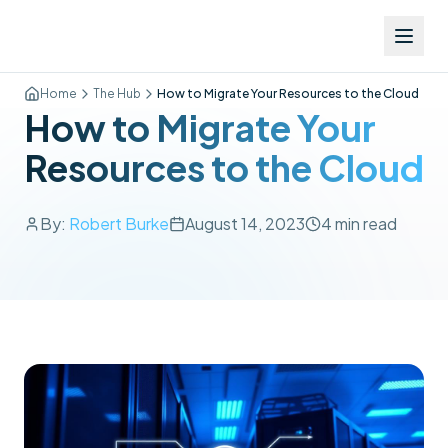
Home
The Hub
How to Migrate Your Resources to the Cloud
How to Migrate Your
Resources to the Cloud
By:
Robert Burke
August 14, 2023
4
min read