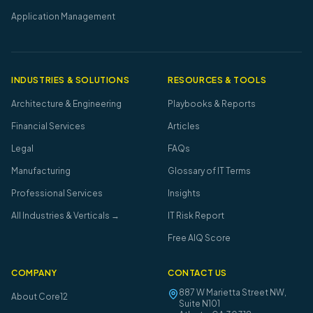
Application Management
INDUSTRIES & SOLUTIONS
RESOURCES & TOOLS
Architecture & Engineering
Playbooks & Reports
Financial Services
Articles
Legal
FAQs
Manufacturing
Glossary of IT Terms
Professional Services
Insights
All Industries & Verticals →
IT Risk Report
Free AIQ Score
COMPANY
CONTACT US
887 W Marietta Street NW,
About Core12
Suite N101