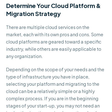
Determine Your Cloud Platform &
Migration Strategy
There are multiple cloud services on the
market, each with its own pros and cons. Some
cloud platforms are geared toward a specific
industry, while others are easily applicable to
any organization.
Depending on the scope of your needs and the
type of infrastructure you have in place,
selecting your platform and migrating to the
cloud can be a relatively simple or a highly
complex process. If you are in the beginning
stages of your start-up, you may not need an