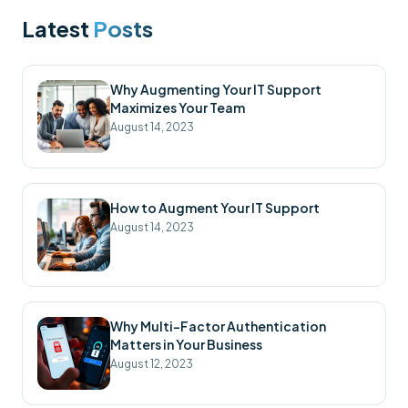
Latest
Posts
Why Augmenting Your IT Support
Maximizes Your Team
August 14, 2023
How to Augment Your IT Support
August 14, 2023
Why Multi-Factor Authentication
Matters in Your Business
August 12, 2023