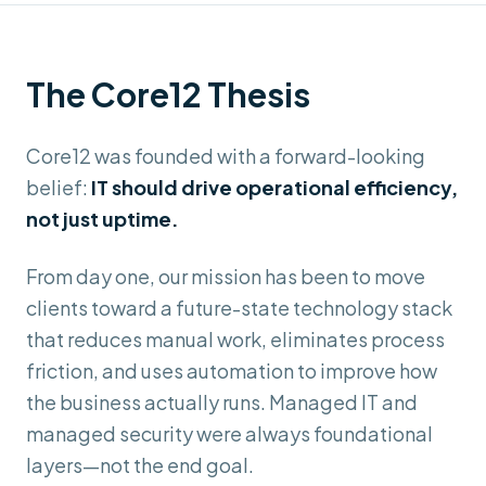
The Core12 Thesis
Core12 was founded with a forward-looking
belief:
IT should drive operational efficiency,
not just uptime.
From day one, our mission has been to move
clients toward a future-state technology stack
that reduces manual work, eliminates process
friction, and uses automation to improve how
the business actually runs. Managed IT and
managed security were always foundational
layers—not the end goal.