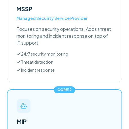
MSSP
Managed Security Service Provider
Focuses on security operations. Adds threat
monitoring and incident response on top of
IT support.
24/7 security monitoring
Threat detection
Incident response
CORE12
MIP