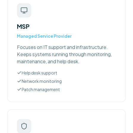
MSP
Managed Service Provider
Focuses on IT support and infrastructure.
Keeps systems running through monitoring,
maintenance, and help desk.
Help desk support
Network monitoring
Patch management