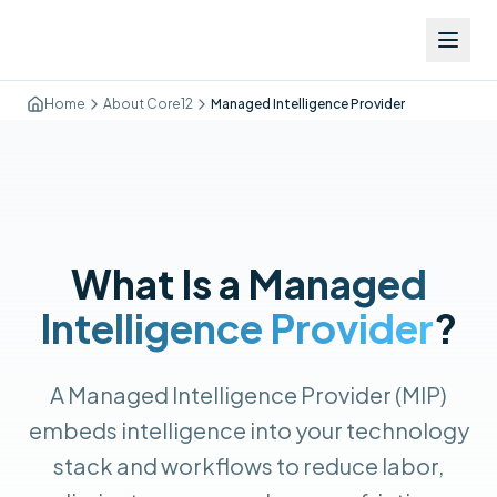
Executive Summary:
Executive Summary:
Executive Summary:
A Managed Intelligence Provider (MIP) is a next-generation m
Managed intelligence is the practice of embedding AI monitori
The difference between an MSP and an MSSP: a Managed Servic
Home
About Core12
Managed Intelligence Provider
What Is a
Managed
Intelligence Provider
?
A Managed Intelligence Provider (MIP)
embeds intelligence into your technology
stack and workflows to reduce labor,