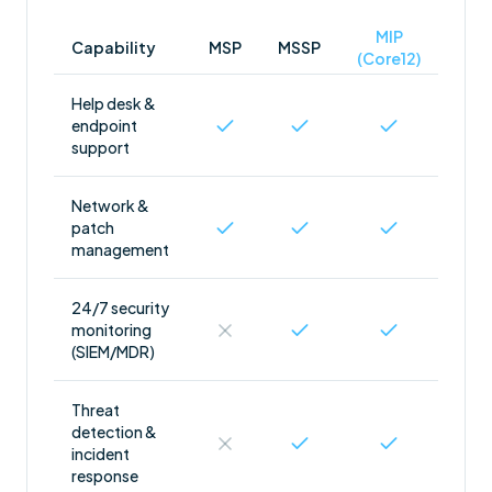
MIP
Capability
MSP
MSSP
(Core12)
Help desk &
endpoint
support
Network &
patch
management
24/7 security
monitoring
(SIEM/MDR)
Threat
detection &
incident
response