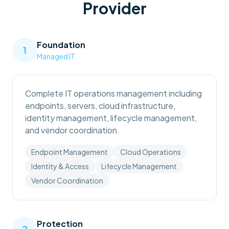
Provider
Foundation
1
Managed IT
Complete IT operations management including
endpoints, servers, cloud infrastructure,
identity management, lifecycle management,
and vendor coordination.
Endpoint Management
Cloud Operations
Identity & Access
Lifecycle Management
Vendor Coordination
Protection
2