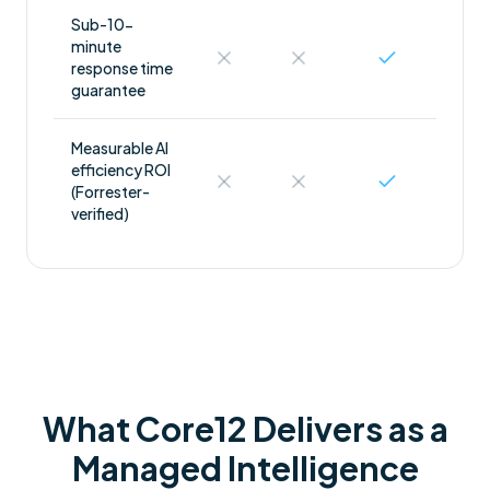
Sub-10-
minute
response time
guarantee
Measurable AI
efficiency ROI
(Forrester-
verified)
What Core12 Delivers as a
Managed Intelligence