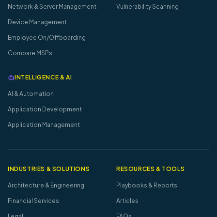
Network & Server Management
Vulnerability Scanning
Device Management
Employee On/Offboarding
Compare MSPs
INTELLIGENCE & AI
AI & Automation
Application Development
Application Management
INDUSTRIES & SOLUTIONS
RESOURCES & TOOLS
Architecture & Engineering
Playbooks & Reports
Financial Services
Articles
Legal
FAQs