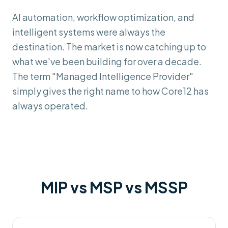
AI automation, workflow optimization, and
intelligent systems were always the
destination. The market is now catching up to
what we've been building for over a decade.
The term "Managed Intelligence Provider"
simply gives the right name to how Core12 has
always operated.
MIP vs MSP vs MSSP