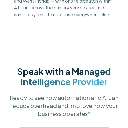
and West Florida — with onsite dispatch within
4 hours across the primary service area and
same-day remote response everywhere else.
Speak with a
Managed
Intelligence Provider
Ready to see how automation and AI can
reduce overhead and improve how your
business operates?