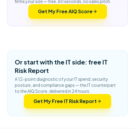
firms your size — free, 60 seconds, no sales pitch.
Get My Free AIQ Score
Or start with the IT side: free IT
Risk Report
A 12-point diagnostic of your IT spend, security
posture, and compliance gaps — the IT counterpart
to the AIQ Score, delivered in 24 hours.
Get My Free IT Risk Report