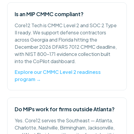
Is an MIP CMMC compliant?
Core12 Tech is CMMC Level 2 and SOC 2 Type
II ready. We support defense contractors
across Georgia and Florida hitting the
December 2026 DFARS 7012 CMMC deadline,
with NIST 800-171 evidence collection built
into the CoPilot dashboard.
Explore our CMMC Level 2 readiness
program →
Do MIPs work for firms outside Atlanta?
Yes. Core12 serves the Southeast — Atlanta,
Charlotte, Nashville, Birmingham, Jacksonville,