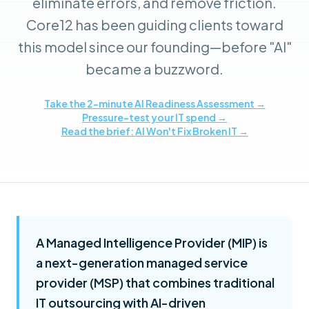
eliminate errors, and remove friction.
Core12 has been guiding clients toward
this model since our founding—before "AI"
became a buzzword.
Take the 2-minute AI Readiness Assessment →
Pressure-test your IT spend →
Read the brief: AI Won't Fix Broken IT →
A Managed Intelligence Provider (MIP) is
a next-generation managed service
provider (MSP) that combines traditional
IT outsourcing with AI-driven