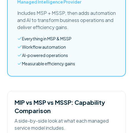
Managed Intelligence Provider
Includes MSP + MSSP, then adds automation
and AI to transform business operations and
deliver efficiency gains.
Everything in MSP & MSSP
Workflow automation
AI-powered operations
Measurable efficiency gains
MIP vs MSP vs MSSP: Capability
Comparison
A side-by-side look at what each managed
service model includes.