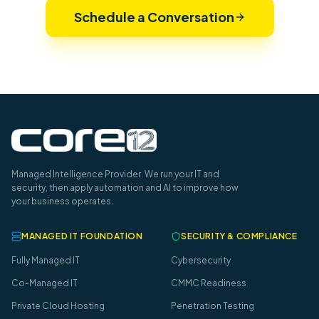
Schedule a Conversation
Managed Intelligence Provider. We run your IT and
security, then apply automation and AI to improve how
your business operates.
MANAGED IT FOUNDATION
SECURITY & COMPLIANCE
Fully Managed IT
Cybersecurity
Co-Managed IT
CMMC Readiness
Private Cloud Hosting
Penetration Testing