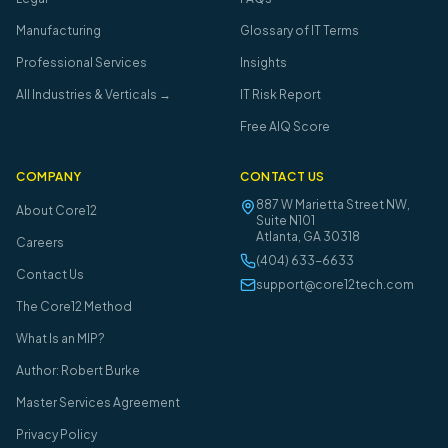
Manufacturing
Glossary of IT Terms
Professional Services
Insights
All Industries & Verticals →
IT Risk Report
Free AIQ Score
COMPANY
CONTACT US
887 W Marietta Street NW,
About Core12
Suite N101
Atlanta
,
GA
30318
Careers
(404) 633-6633
Contact Us
support@core12tech.com
The Core12 Method
What Is an MIP?
Author: Robert Burke
Master Services Agreement
Privacy Policy