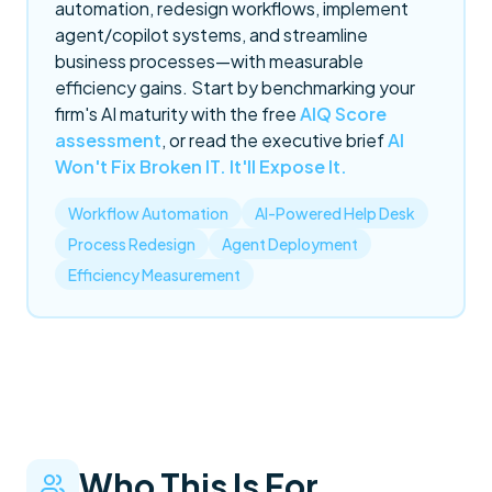
automation, redesign workflows, implement
agent/copilot systems, and streamline
business processes—with measurable
efficiency gains. Start by benchmarking your
firm's AI maturity with the free
AIQ Score
assessment
, or read the executive brief
AI
Won't Fix Broken IT. It'll Expose It.
Workflow Automation
AI-Powered Help Desk
Process Redesign
Agent Deployment
Efficiency Measurement
Who This Is For