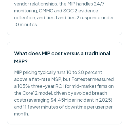
vendor relationships, the MIP handles 24/7
monitoring, CMMC and SOC 2 evidence
collection, and tier-1 and tier-2 response under
10 minutes.
What does MIP cost versus a traditional
MSP?
MIP pricing typically runs 10 to 20 percent
above a flat-rate MSP, but Forrester measured
a 105% three-year ROI for mid-market firms on
the Core12 model, driven by avoided breach
costs (averaging $4.45M per incident in 2025)
and 11 fewer minutes of downtime per user per
month.