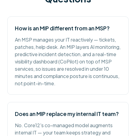
How is an MIP different from an MSP?
An MSP manages your IT reactively — tickets,
patches, help desk. An MIP layers AI monitoring,
predictive incident detection, and a real-time
visibility dashboard (CoPilot) on top of MSP
services, so issues are resolved in under 10
minutes and compliance posture is continuous,
not point-in-time.
Does an MIP replace my internal IT team?
No. Core12's co-managed model augments
internal IT — your team keeps strategy and