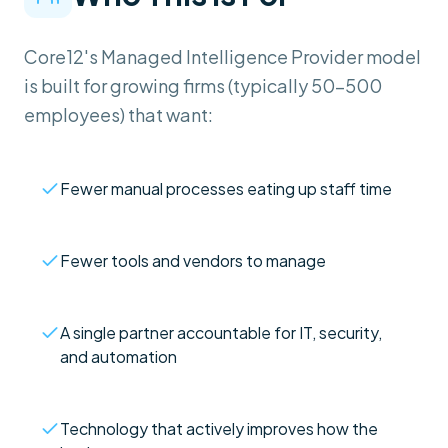
Core12's Managed Intelligence Provider model
is built for growing firms (typically 50–500
employees) that want:
Fewer manual processes eating up staff time
Fewer tools and vendors to manage
A single partner accountable for IT, security,
and automation
Technology that actively improves how the