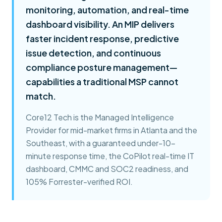
monitoring, automation, and real-time
dashboard visibility. An MIP delivers
faster incident response, predictive
issue detection, and continuous
compliance posture management—
capabilities a traditional MSP cannot
match.
Core12 Tech is the Managed Intelligence
Provider for mid-market firms in Atlanta and the
Southeast, with a guaranteed under-10-
minute response time, the CoPilot real-time IT
dashboard, CMMC and SOC2 readiness, and
105% Forrester-verified ROI.