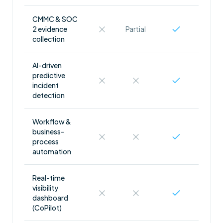
CMMC & SOC
2 evidence
Partial
collection
AI-driven
predictive
incident
detection
Workflow &
business-
process
automation
Real-time
visibility
dashboard
(CoPilot)