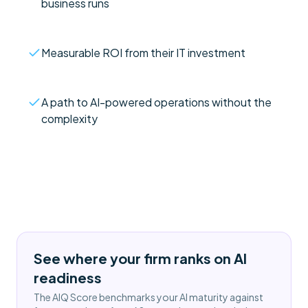
business runs
Measurable ROI from their IT investment
A path to AI-powered operations without the
complexity
See where your firm ranks on AI
readiness
The AIQ Score benchmarks your AI maturity against