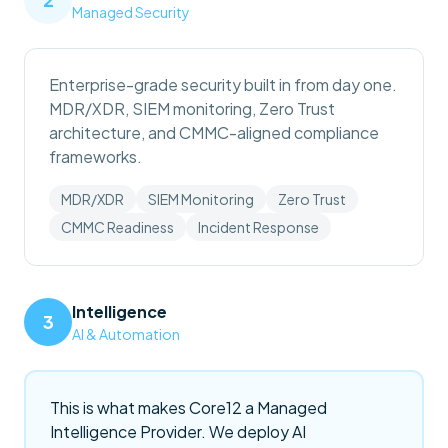
Managed Security
Enterprise-grade security built in from day one.
MDR/XDR, SIEM monitoring, Zero Trust
architecture, and CMMC-aligned compliance
frameworks.
MDR/XDR
SIEM Monitoring
Zero Trust
CMMC Readiness
Incident Response
Intelligence
3
AI & Automation
This is what makes Core12 a Managed
Intelligence Provider. We deploy AI