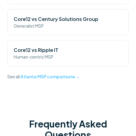
Core12 vs
Century Solutions Group
Generalist MSP
Core12 vs
Ripple IT
Human-centric MSP
See all
Atlanta MSP comparisons →
Frequently Asked
Questions