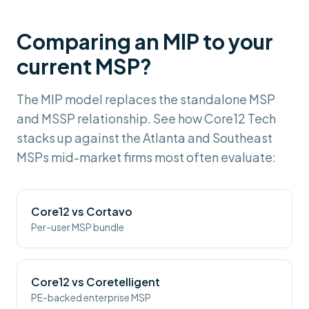
Comparing an MIP to your
current MSP?
The MIP model replaces the standalone MSP
and MSSP relationship. See how Core12 Tech
stacks up against the Atlanta and Southeast
MSPs mid-market firms most often evaluate:
Core12 vs
Cortavo
Per-user MSP bundle
Core12 vs
Coretelligent
PE-backed enterprise MSP