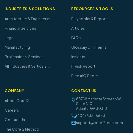
INDUSTRIES & SOLUTIONS
RESOURCES & TOOLS
Architecture & Engineering
Playbooks & Reports
Financial Services
Articles
Legal
FAQs
Manufacturing
Glossary of IT Terms
Professional Services
Insights
All Industries & Verticals →
IT Risk Report
Free AIQ Score
COMPANY
CONTACT US
887 W Marietta Street NW,
About Core12
Suite N101
Atlanta
,
GA
30318
Careers
(404) 633-6633
Contact Us
support@core12tech.com
The Core12 Method