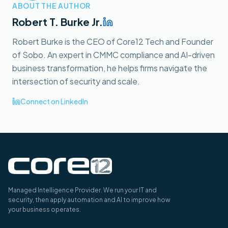
ABOUT THE AUTHOR
Robert T. Burke Jr.
Robert Burke is the CEO of Core12 Tech and Founder
of Sobo. An expert in CMMC compliance and AI-driven
business transformation, he helps firms navigate the
intersection of security and scale.
Connect on LinkedIn
Managed Intelligence Provider. We run your IT and
security, then apply automation and AI to improve how
your business operates.