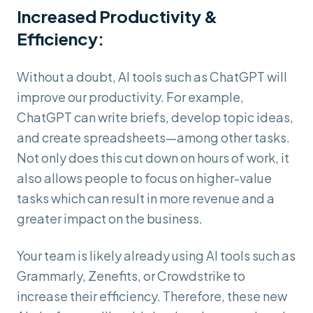
Increased Productivity &
Efficiency:
Without a doubt, AI tools such as ChatGPT will
improve our productivity. For example,
ChatGPT can write briefs, develop topic ideas,
and create spreadsheets—among other tasks.
Not only does this cut down on hours of work, it
also allows people to focus on higher-value
tasks which can result in more revenue and a
greater impact on the business.
Your team is likely already using AI tools such as
Grammarly, Zenefits, or Crowdstrike to
increase their efficiency. Therefore, these new