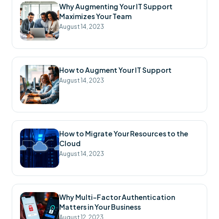
Why Augmenting Your IT Support
Maximizes Your Team
August 14, 2023
How to Augment Your IT Support
August 14, 2023
How to Migrate Your Resources to the
Cloud
August 14, 2023
Why Multi-Factor Authentication
Matters in Your Business
August 12, 2023