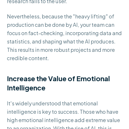
research falls to the user.
Nevertheless, because the "heavy lifting" of
production can be done by AI, your team can
focus on fact-checking, incorporating data and
statistics, and shaping what the AI produces.
This results in more robust projects and more
credible content.
Increase the Value of Emotional
Intelligence
It's widely understood that emotional
intelligence is key to success. Those who have
high emotional intelligence add extreme value
to an organization. With the rise of AI, this is