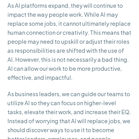
As AI platforms expand, they will continue to
impact the way people work. While AI may
replace some jobs, it cannot ultimately replace
human connection or creativity. This means that
people may need to upskill or adjust their roles
as responsibilities are shifted with the use of
AI. However, this is not necessarily a bad thing.
AI can allow our work to be more productive,
effective, and impactful.
As business leaders, we can guide our teams to
utilize AI so they can focus on higher-level
tasks, elevate their work, and increase their EQ.
Instead of worrying that AI will replace jobs, we
should discover ways to use it to become
better leaders, employees, and people.