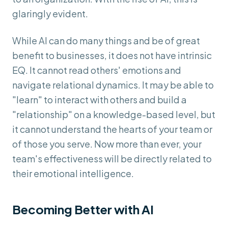
glaringly evident.
While AI can do many things and be of great
benefit to businesses, it does not have intrinsic
EQ. It cannot read others' emotions and
navigate relational dynamics. It may be able to
"learn" to interact with others and build a
"relationship" on a knowledge-based level, but
it cannot understand the hearts of your team or
of those you serve. Now more than ever, your
team's effectiveness will be directly related to
their emotional intelligence.
Becoming Better with AI