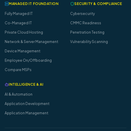
MANAGED IT FOUNDATION
SECURITY & COMPLIANCE
Fully Managed IT
Cybersecurity
Co-Managed IT
CMMC Readiness
Private Cloud Hosting
Penetration Testing
Network & Server Management
Vulnerability Scanning
Device Management
Employee On/Offboarding
Compare MSPs
INTELLIGENCE & AI
AI & Automation
Application Development
Application Management