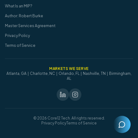
What Is an MIP?
Author: Robert Burke
Master Services Agreement
Privacy Policy
Terms of Service
MARKETS WE SERVE
Atlanta, GA | Charlotte, NC | Orlando, FL | Nashville, TN | Birmingham,
AL
©
2026
Core12 Tech. All rights reserved.
Privacy Policy
Terms of Service