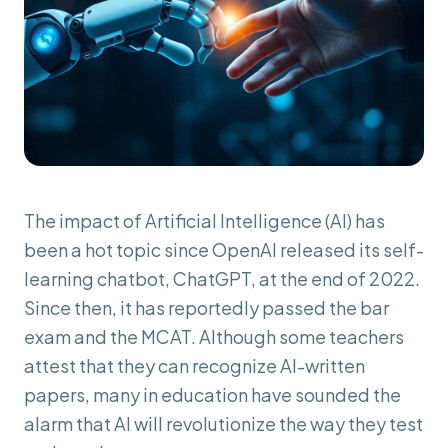
The impact of Artificial Intelligence (AI) has
been a hot topic since OpenAI released its self-
learning chatbot, ChatGPT, at the end of 2022.
Since then, it has reportedly passed the bar
exam and the MCAT. Although some teachers
attest that they can recognize AI-written
papers, many in education have sounded the
alarm that AI will revolutionize the way they test