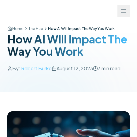
Home
The Hub
How AI Will Impact The Way You Work
How AI Will Impact The
Way You Work
By:
Robert Burke
August 12, 2023
3
min read