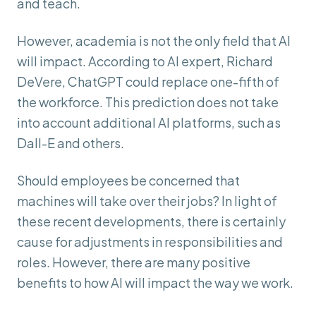
and teach.
However, academia is not the only field that AI
will impact. According to AI expert, Richard
DeVere, ChatGPT could replace one-fifth of
the workforce. This prediction does not take
into account additional AI platforms, such as
Dall-E and others.
Should employees be concerned that
machines will take over their jobs? In light of
these recent developments, there is certainly
cause for adjustments in responsibilities and
roles. However, there are many positive
benefits to how AI will impact the way we work.