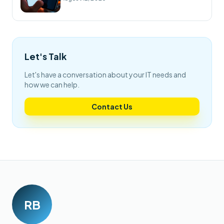
Let's Talk
Let's have a conversation about your IT needs and
how we can help.
Contact Us
RB