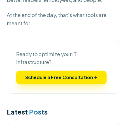
At the end of the day, that's what tools are
meant for.
Ready to optimize your IT
infrastructure?
Schedule a Free Consultation
Latest
Posts