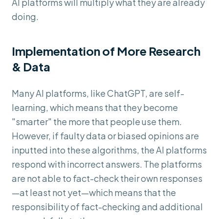
AI platforms will multiply what they are already
doing.
Implementation of More Research
& Data
Many AI platforms, like ChatGPT, are self-
learning, which means that they become
"smarter" the more that people use them.
However, if faulty data or biased opinions are
inputted into these algorithms, the AI platforms
respond with incorrect answers. The platforms
are not able to fact-check their own responses
—at least not yet—which means that the
responsibility of fact-checking and additional