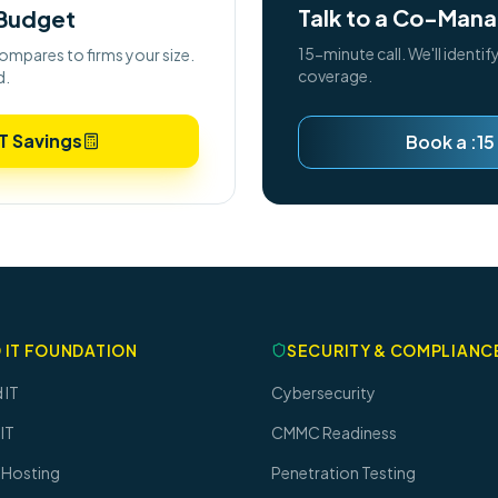
Talk to a Co-Mana
 Budget
15-minute call. We'll identif
ompares to firms your size.
coverage.
d.
T Savings
Book a :15
 IT FOUNDATION
SECURITY & COMPLIANC
 IT
Cybersecurity
IT
CMMC Readiness
 Hosting
Penetration Testing