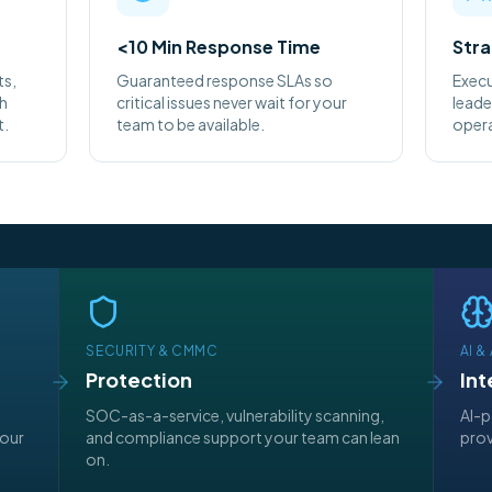
<10 Min Response Time
Stra
ts,
Guaranteed response SLAs so
Execu
th
critical issues never wait for your
leade
t.
team to be available.
opera
SECURITY & CMMC
AI 
Protection
Int
d
SOC-as-a-service, vulnerability scanning,
AI-p
your
and compliance support your team can lean
prov
on.