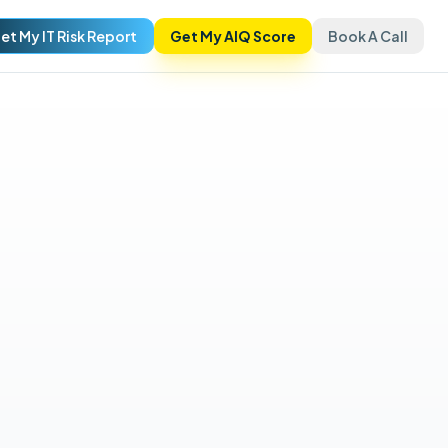
et My IT Risk Report
Get My AIQ Score
Book A Call