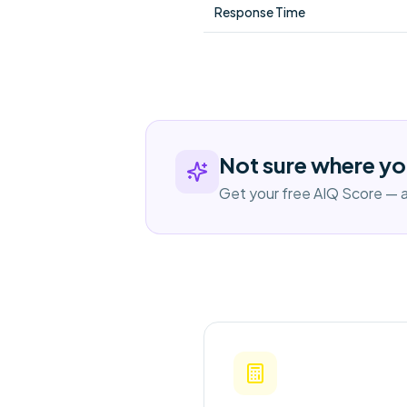
Response Time
Not sure where yo
Get your free AIQ Score — a 