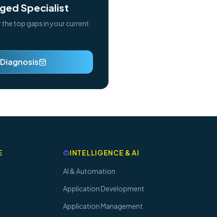
ged Specialist
y the top gaps in your current
 Diagnosis
E
INTELLIGENCE & AI
AI & Automation
Application Development
Application Management