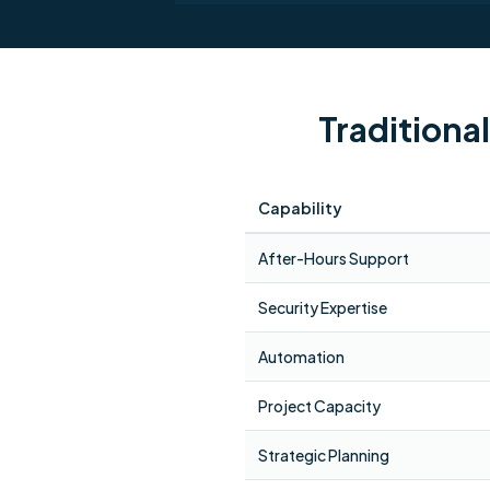
Traditiona
Capability
After-Hours Support
Security Expertise
Automation
Project Capacity
Strategic Planning