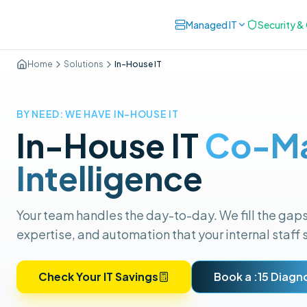
Managed IT
Security 
Home
Solutions
In-House IT
BY NEED: WE HAVE IN-HOUSE IT
In-House IT
Co-M
Intelligence
Your team handles the day-to-day. We fill the gap
expertise, and automation that your internal staff 
Check Your IT Savings
Book a :15 Diagn