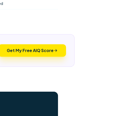
ed
Get My Free AIQ Score