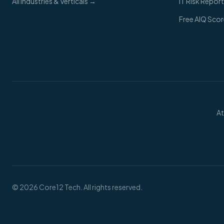
All Industries & Verticals →
IT Risk Report
Free AIQ Sco
At
©
2026
Core12 Tech. All rights reserved.