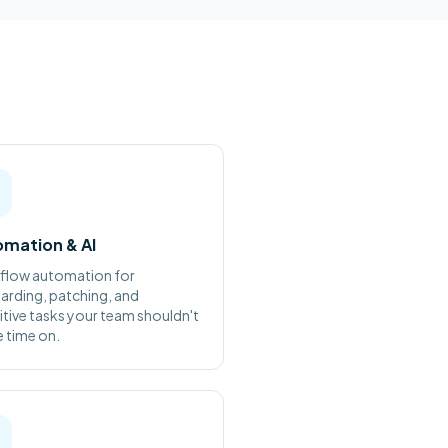
mation & AI
flow automation for
rding, patching, and
itive tasks your team shouldn't
 time on.