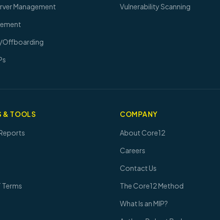
erver Management
Vulnerability Scanning
gement
/Offboarding
Ps
 & TOOLS
COMPANY
Reports
About Core12
Careers
Contact Us
T Terms
The Core12 Method
What Is an MIP?