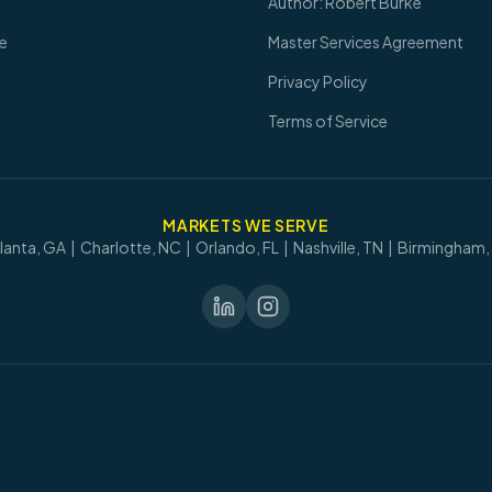
Author: Robert Burke
re
Master Services Agreement
Privacy Policy
Terms of Service
MARKETS WE SERVE
lanta, GA | Charlotte, NC | Orlando, FL | Nashville, TN | Birmingham,