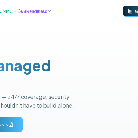
& CMMC
AI Readiness
G
anaged
s — 24/7 coverage, security
shouldn't have to build alone.
osis