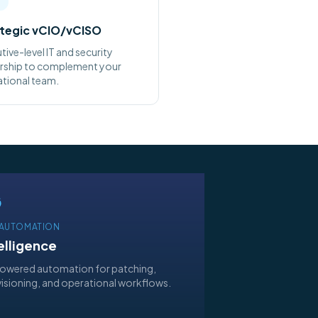
tegic vCIO/vCISO
tive-level IT and security
rship to complement your
tional team.
& AUTOMATION
elligence
owered automation for patching,
isioning, and operational workflows.