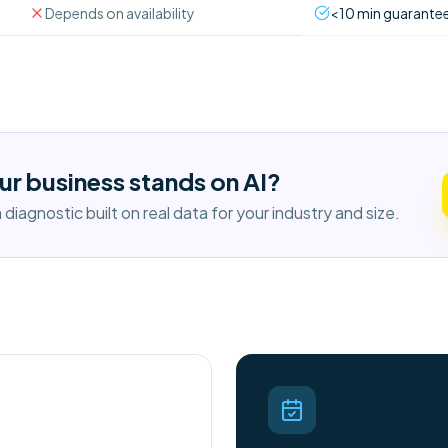
Depends on availability
<10 min guarante
ur business stands on AI?
diagnostic built on real data for your industry and size.