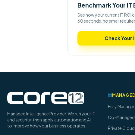
Benchmark Your IT
See how your current IT ROI c
60 seconds, no email require
Check Your I
MANAGED
Fully Managed
Managed Intelligence Provider. We run your IT
Co-Managed 
and security, then apply automation and AI
to improve how your business operates.
Private Cloud