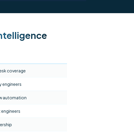
telligence
esk coverage
y engineers
ow automation
 engineers
ership