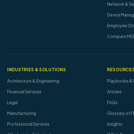
Network & S
Device Mana
Employee On
Compare MS
INDUSTRIES & SOLUTIONS
RESOURCES
Architecture & Engineering
Playbooks & 
Financial Services
Articles
Legal
FAQs
Manufacturing
Glossary of I
Professional Services
Insights