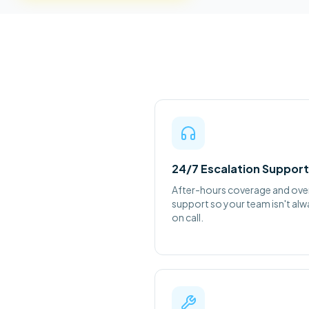
24/7 Escalation Support
After-hours coverage and ove
support so your team isn't al
on call.