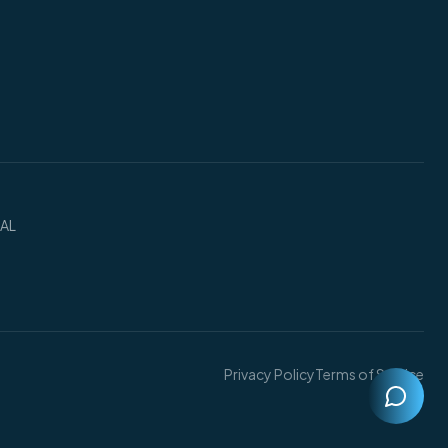
 AL
Privacy Policy
Terms of Service