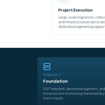
Project Execution
Large-scale migrations, rollou
and infrastructure projects wi
dedicated engineering suppor
MANAGED IT
Foundation
24/7 helpdesk, device management, an
infrastructure monitoring that extends 
team's reach.