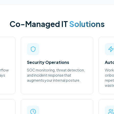
Co-Managed IT
Solutions
Security Operations
Auto
rflow
SOC monitoring, threat detection,
Work
ways
and incident response that
onboa
augments your internal posture.
repet
waste