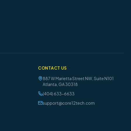
CONTACT US
887 W Marietta Street NW, Suite N101
Atlanta
,
GA
30318
(404) 633-6633
support@core12tech.com