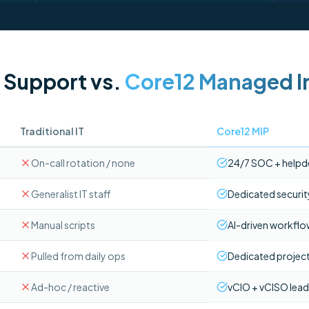
l Support vs.
Core12 Managed In
Traditional IT
Core12 MIP
On-call rotation / none
24/7 SOC + helpd
Generalist IT staff
Dedicated securit
Manual scripts
AI-driven workfl
Pulled from daily ops
Dedicated project
Ad-hoc / reactive
vCIO + vCISO lead