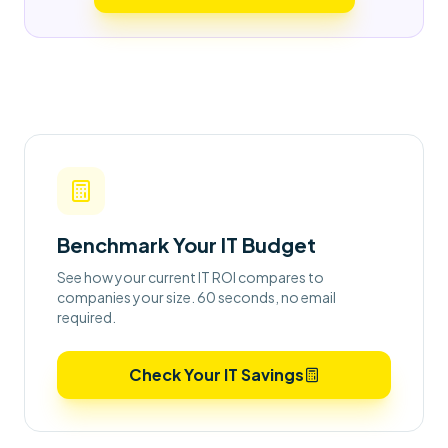
Benchmark Your IT Budget
See how your current IT ROI compares to
companies your size. 60 seconds, no email
required.
Check Your IT Savings