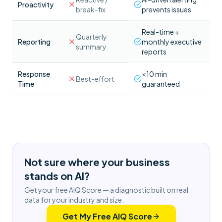
Proactivity
break-fix
prevents issues
Real-time +
Quarterly
Reporting
monthly executive
summary
reports
Response
<10 min
Best-effort
Time
guaranteed
Not sure where your business
stands on AI?
Get your free AIQ Score — a diagnostic built on real
data for your industry and size.
Get My Free AIQ Score