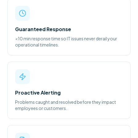
Guaranteed Response
<10 min response time so IT issues never derail your
operational timelines.
Proactive Alerting
Problems caught and resolved before they impact
employees or customers.