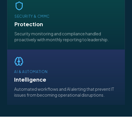
SECURITY & CMMC
Protection
Security monitoring and compliance handled
proactively with monthly reporting to leadership.
AI & AUTOMATION
Intelligence
Automated workflows and AI alerting that prevent IT
issues from becoming operational disruptions.