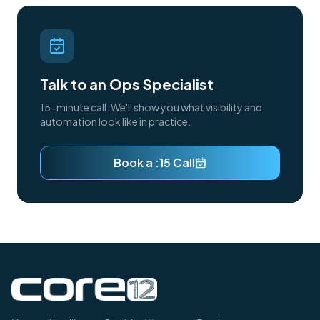
Talk to an Ops Specialist
15-minute call. We'll show you what visibility and
automation look like in practice.
Book a :15 Call