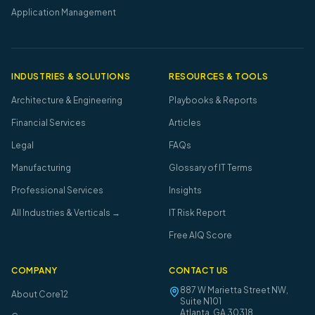
Application Management
INDUSTRIES & SOLUTIONS
RESOURCES & TOOLS
Architecture & Engineering
Playbooks & Reports
Financial Services
Articles
Legal
FAQs
Manufacturing
Glossary of IT Terms
Professional Services
Insights
All Industries & Verticals →
IT Risk Report
Free AIQ Score
COMPANY
CONTACT US
887 W Marietta Street NW,
About Core12
Suite N101
Atlanta
,
GA
30318