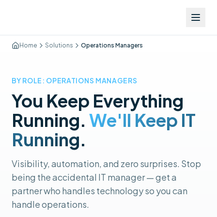
Home
Solutions
Operations Managers
BY ROLE: OPERATIONS MANAGERS
You Keep Everything
Running.
We'll Keep IT
Running.
Visibility, automation, and zero surprises. Stop
being the accidental IT manager — get a
partner who handles technology so you can
handle operations.