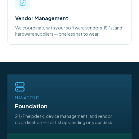
Vendor Management
We coordinate with your software vendors, ISPs, and
hardware suppliers — one less hat to wear.
MANAGED IT
Foundation
24/7 helpdesk, device management, and vendor
coordination — so IT stops landing on your desk.