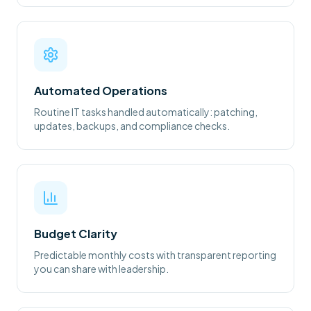
Automated Operations
Routine IT tasks handled automatically: patching,
updates, backups, and compliance checks.
Budget Clarity
Predictable monthly costs with transparent reporting
you can share with leadership.