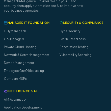
Managed Intelligence Provider. We run your IT and
security, then apply automation and AI to improve how
your business operates.
MANAGED IT FOUNDATION
SECURITY & COMPLIANCE
Fully Managed IT
Cybersecurity
Co-Managed IT
CMMC Readiness
Private Cloud Hosting
Penetration Testing
Network & Server Management
Vulnerability Scanning
Device Management
Employee On/Offboarding
Compare MSPs
INTELLIGENCE & AI
AI & Automation
Application Development