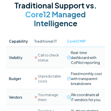
Traditional Support vs.
Core12 Managed
Intelligence
Capability
Traditional IT
Core12 MIP
Real-time
Call to check
Visibility
dashboard with
status
CoPilot reporting
Fixed monthly cost
Unpredictable
Budget
with transparent
costs
breakdowns
You manage
We coordinate all
Vendors
them
IT vendors for you
Reactive /
AI-driven alerting