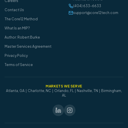
Careers
(404) 633-6633
Contact Us
support@core12tech.com
The Core12 Method
What Is an MIP?
Author: Robert Burke
Master Services Agreement
Privacy Policy
Terms of Service
MARKETS WE SERVE
Atlanta, GA | Charlotte, NC | Orlando, FL | Nashville, TN | Birmingham,
AL