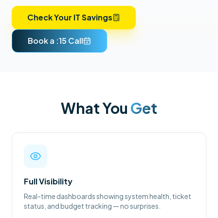
Check Your IT Savings
Book a :15 Call
What You
Get
Full Visibility
Real-time dashboards showing system health, ticket
status, and budget tracking — no surprises.